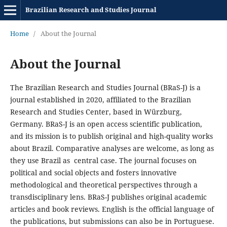
Brazilian Research and Studies Journal
Home
/
About the Journal
About the Journal
The Brazilian Research and Studies Journal (BRaS-J) is a
journal established in 2020, affiliated to the Brazilian
Research and Studies Center, based in Würzburg,
Germany. BRaS-J is an open access scientific publication,
and its mission is to publish original and high-quality works
about Brazil. Comparative analyses are welcome, as long as
they use Brazil as central case. The journal focuses on
political and social objects and fosters innovative
methodological and theoretical perspectives through a
transdisciplinary lens. BRaS-J publishes original academic
articles and book reviews. English is the official language of
the publications, but submissions can also be in Portuguese.