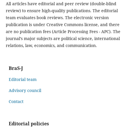
All articles have editorial and peer review (double-blind
review) to ensure high-quality publications. The editorial
team evaluates book reviews. The electronic version
publication is under Creative Commons license, and there
are no publication fees (Article Processing Fees - APC). The
journal’s major subjects are political science, international
relations, law, economics, and communication.
BraS-J
Editorial team
Advisory council
Contact
Editorial policies