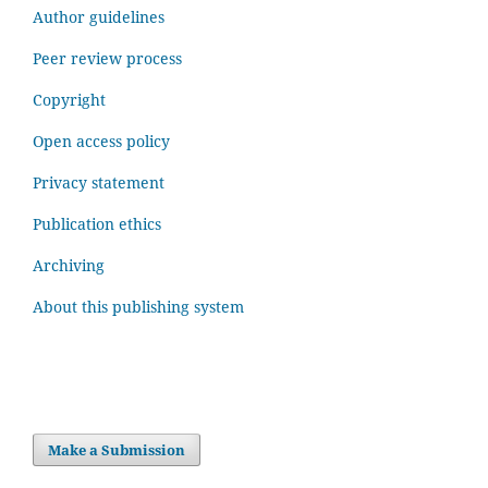
Author guidelines
Peer review process
Copyright
Open access policy
Privacy statement
Publication ethics
Archiving
About this publishing system
Make a Submission