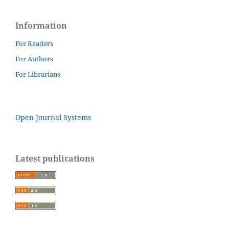
Information
For Readers
For Authors
For Librarians
Open Journal Systems
Latest publications